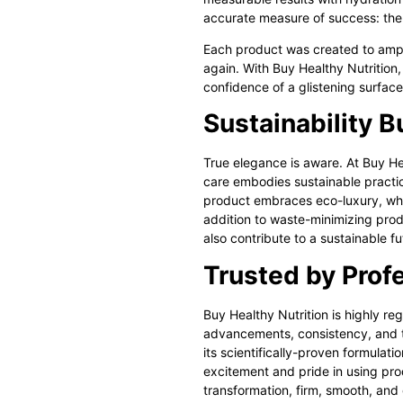
accurate measure of success: the f
Each product was created to ampli
again. With Buy Healthy Nutrition,
confidence of a glistening surfac
Sustainability Bu
True elegance is aware. At Buy He
care
embodies sustainable practice
product embraces eco-luxury, whe
addition to waste-minimizing produ
also contribute to a sustainable fu
Trusted by Profe
Buy Healthy Nutrition is highly re
advancements, consistency, and tru
its scientifically-proven formulatio
excitement and pride in using prod
transformation, firm, smooth, and