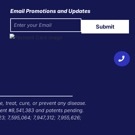
Email Promotions and Updates
Submit
 treat, cure, or prevent any disease.
tent #8,541,383 and patents pending.
23; 7,595,064; 7,947,312; 7,955,626;