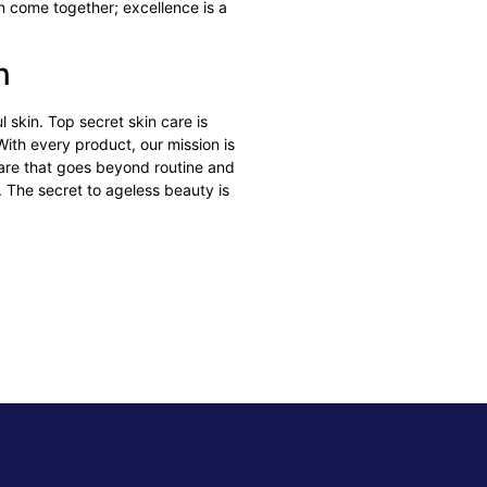
 come together; excellence is a
on
 skin. Top secret skin care is
With every product, our mission is
care that goes beyond routine and
f. The secret to ageless beauty is