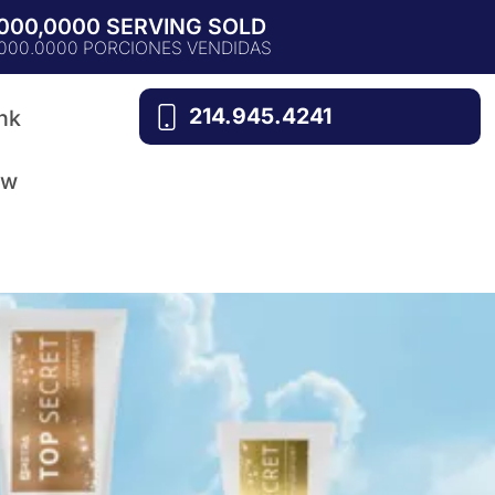
,000,0000 SERVING SOLD
.000.0000 PORCIONES VENDIDAS
214.945.4241
nk
ow