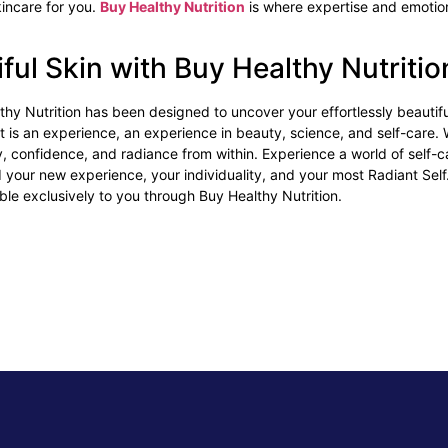
incare for you.
Buy Healthy Nutrition
is where expertise and emotion
iful Skin with Buy Healthy Nutriti
hy Nutrition has been designed to uncover your effortlessly beautiful
 it is an experience, an experience in beauty, science, and self-care. 
ty, confidence, and radiance from within. Experience a world of self-
ind your new experience, your individuality, and your most Radiant Sel
able exclusively to you through Buy Healthy Nutrition.