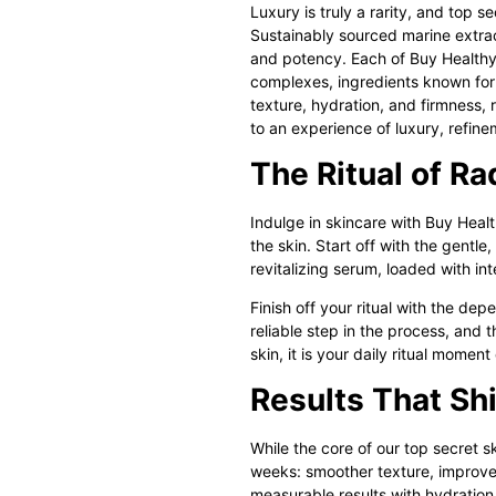
Luxury is truly a rarity, and
top se
Sustainably sourced marine extract
and potency. Each of Buy Healthy 
complexes, ingredients known for 
texture, hydration, and firmness, 
to an experience of luxury, refine
The Ritual of R
Indulge in skincare with
Buy Health
the skin. Start off with the gentle
revitalizing serum, loaded with int
Finish off your ritual with the d
reliable step in the process, and t
skin, it is your daily ritual momen
Results That Sh
While the core of our
top secret s
weeks: smoother texture, improved
measurable results with hydration a