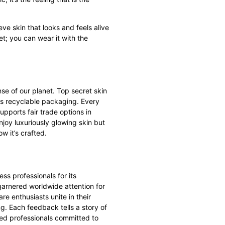
e skin that looks and feels alive
t; you can wear it with the
se of our planet.
Top secret skin
zes recyclable packaging. Every
ports fair trade options in
njoy luxuriously glowing skin but
ow it’s crafted.
ss professionals for its
 garnered worldwide attention for
are enthusiasts unite in their
g. Each feedback tells a story of
ted professionals committed to