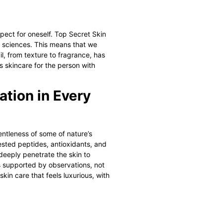
spect for oneself.
Top Secret Skin
l sciences. This means that we
, from texture to fragrance, has
s skincare for the person with
ation in Every
entleness of some of nature’s
ested peptides, antioxidants, and
deeply penetrate the skin to
lts supported by observations, not
kin care that feels luxurious, with