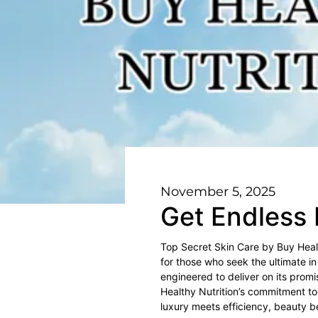
November 5, 2025
Get Endless 
Top Secret Skin Care by Buy Health
for those who seek the ultimate in
engineered to deliver on its promi
Healthy Nutrition’s commitment to 
luxury meets efficiency, beauty 