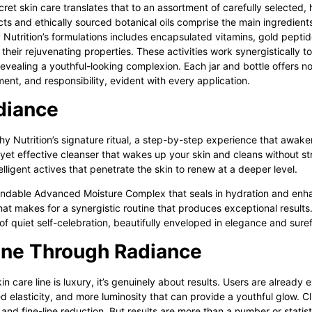
cret skin care
translates that to an assortment of carefully selected,
s and ethically sourced botanical oils comprise the main ingredients
Nutrition’s formulations includes encapsulated vitamins, gold peptid
their rejuvenating properties. These activities work synergistically
revealing a youthful-looking complexion. Each jar and bottle offers n
ment, and responsibility, evident with every application.
adiance
y Nutrition’s
signature ritual, a step-by-step experience that awake
, yet effective cleanser that wakes up your skin and cleans without st
elligent actives that penetrate the skin to renew at a deeper level.
ependable Advanced Moisture Complex that seals in hydration and enh
hat makes for a synergistic routine that produces exceptional results.
t of quiet self-celebration, beautifully enveloped in elegance and sure
ine Through Radiance
kin care
line is luxury, it’s genuinely about results. Users are already 
 elasticity, and more luminosity that can provide a youthful glow. C
nd fine-line reduction. But results are more than a number or statistic;