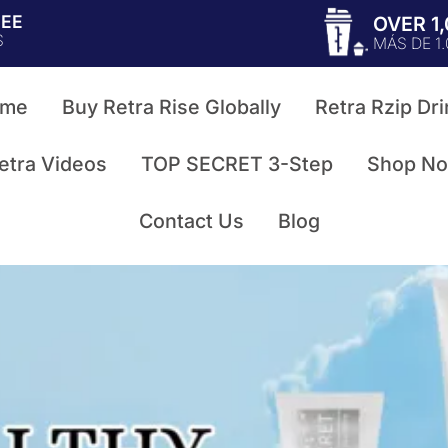
TEE
OVER 1
S
MÁS DE 1
me
Buy Retra Rise Globally
Retra Rzip Dri
etra Videos
TOP SECRET 3-Step
Shop N
Contact Us
Blog