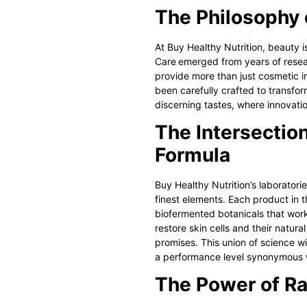
The Philosophy 
At Buy Healthy Nutrition, beauty is
Care
emerged from years of resear
provide more than just cosmetic i
been carefully crafted to transfor
discerning tastes, where innovati
The Intersection
Formula
Buy Healthy Nutrition’s laboratori
finest elements. Each product in 
biofermented botanicals that work 
restore skin cells and their natura
promises. This union of science wi
a performance level synonymous 
The Power of Ra