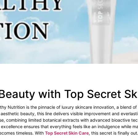
Beauty with Top Secret S
y Nutrition is the pinnacle of luxury skincare innovation, a blend of
 aesthetic beauty, this line delivers visible improvement and everlast
se, combining limited botanical extracts with advanced bioactive tec
excellence ensures that everything feels like an indulgence while mai
becomes timeless. With
Top Secret Skin Care
, this secret is finally out