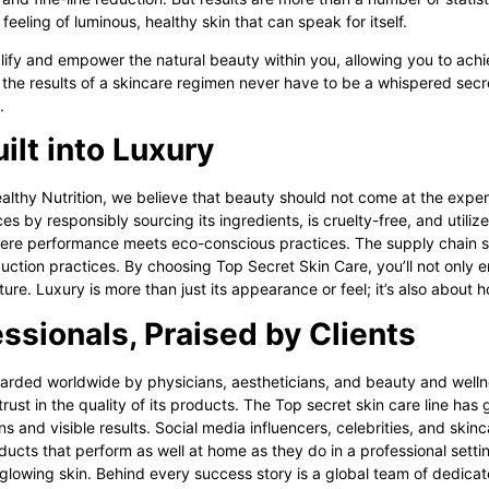
eeling of luminous, healthy skin that can speak for itself.
fy and empower the natural beauty within you, allowing you to achiev
 the results of a skincare regimen never have to be a whispered secre
e.
ilt into Luxury
althy Nutrition, we believe that beauty should not come at the expen
s by responsibly sourcing its ingredients, is cruelty-free, and utili
re performance meets eco-conscious practices. The supply chain sup
ction practices. By choosing Top Secret Skin Care, you’ll not only e
ture. Luxury is more than just its appearance or feel; it’s also about h
ssionals, Praised by Clients
garded worldwide by physicians, aestheticians, and beauty and wellne
st in the quality of its products. The Top secret skin care line has
ns and visible results. Social media influencers, celebrities, and skinc
ucts that perform as well at home as they do in a professional settin
 glowing skin. Behind every success story is a global team of dedica