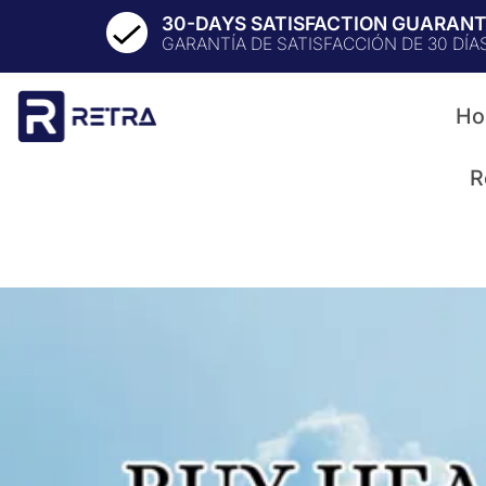
30-DAYS SATISFACTION GUARAN
GARANTÍA DE SATISFACCIÓN DE 30 DÍA
Ho
R