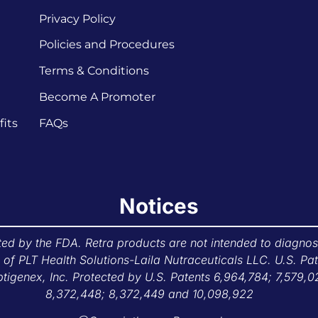
Privacy Policy
Policies and Procedures
Terms & Conditions
Become A Promoter
its
FAQs
Notices
d by the FDA. Retra products are not intended to diagnose,
f PLT Health Solutions-Laila Nutraceuticals LLC. U.S. Pa
tigenex, Inc. Protected by U.S. Patents 6,964,784; 7,579,0
8,372,448; 8,372,449 and 10,098,922