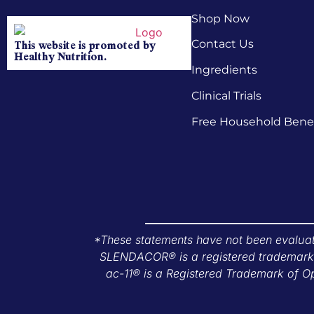
Shop Now
Contact Us
This website is promoted by
Healthy Nutrition.
Ingredients
Clinical Trials
Free Household Benef
*These statements have not been evaluate
SLENDACOR® is a registered trademark o
ac-11® is a Registered Trademark of Op