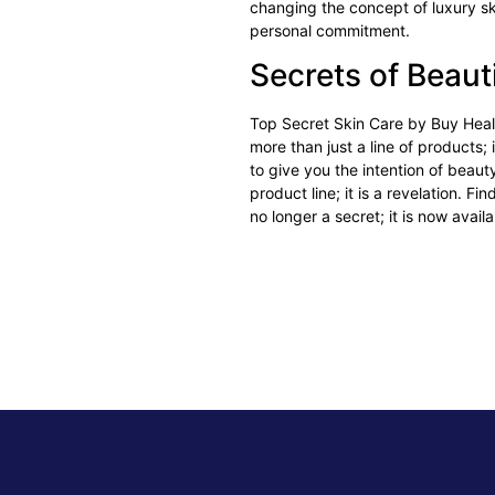
changing the concept of luxury sk
personal commitment.
Secrets of Beaut
Top Secret Skin Care
by Buy Healt
more than just a line of products;
to give you the intention of beau
product line; it is a revelation. F
no longer a secret; it is now avail