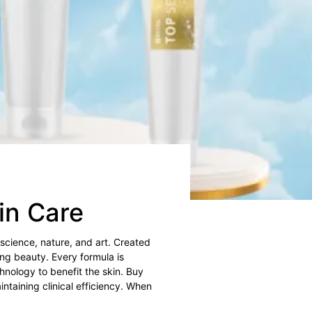
kin Care
 science, nature, and art. Created
ing beauty. Every formula is
hnology to benefit the skin. Buy
ntaining clinical efficiency. When
.