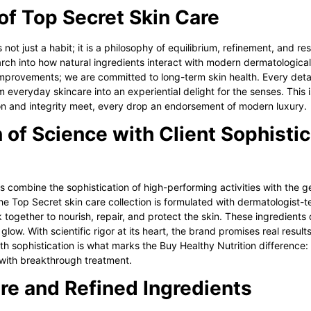
of Top Secret Skin Care
 not just a habit; it is a philosophy of equilibrium, refinement, and re
ch into how natural ingredients interact with modern dermatologica
mprovements; we are committed to long-term skin health. Every detail
m everyday skincare into an experiential delight for the senses. This i
on and integrity meet, every drop an endorsement of modern luxury.
 of Science with Client Sophistic
es combine the sophistication of high-performing activities with the g
the
Top Secret skin care
collection is formulated with dermatologist-t
together to nourish, repair, and protect the skin. These ingredients 
l glow. With scientific rigor at its heart, the brand promises real resu
th sophistication is what marks the Buy Healthy Nutrition difference: s
with breakthrough treatment.
re and Refined Ingredients