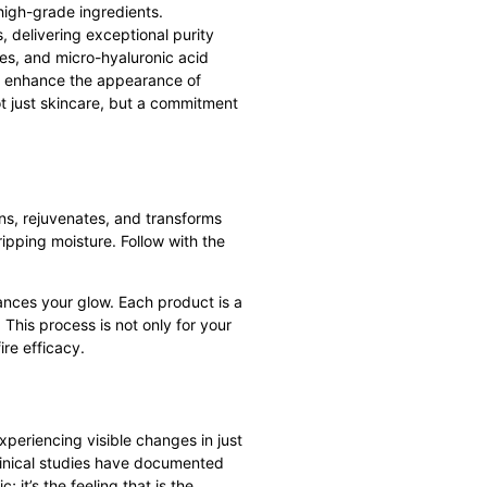
 high-grade ingredients.
, delivering exceptional purity
es, and micro-hyaluronic acid
 to enhance the appearance of
ot just skincare, but a commitment
ns, rejuvenates, and transforms
ripping moisture. Follow with the
ances your glow. Each product is a
 This process is not only for your
fire efficacy.
experiencing visible changes in just
linical studies have documented
 it’s the feeling that is the