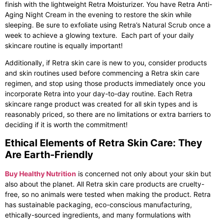
finish with the lightweight Retra Moisturizer. You have Retra Anti-
Aging Night Cream in the evening to restore the skin while
sleeping. Be sure to exfoliate using Retra’s Natural Scrub once a
week to achieve a glowing texture. Each part of your daily
skincare routine is equally important!
Additionally, if
Retra skin care
is new to you, consider products
and skin routines used before commencing a Retra skin care
regimen, and stop using those products immediately once you
incorporate Retra into your day-to-day routine. Each Retra
skincare range product was created for all skin types and is
reasonably priced, so there are no limitations or extra barriers to
deciding if it is worth the commitment!
Ethical Elements of Retra Skin Care: They
Are Earth-Friendly
Buy Healthy Nutrition
is concerned not only about your skin but
also about the planet. All
Retra skin care
products are cruelty-
free, so no animals were tested when making the product. Retra
has sustainable packaging, eco-conscious manufacturing,
ethically-sourced ingredients, and many formulations with