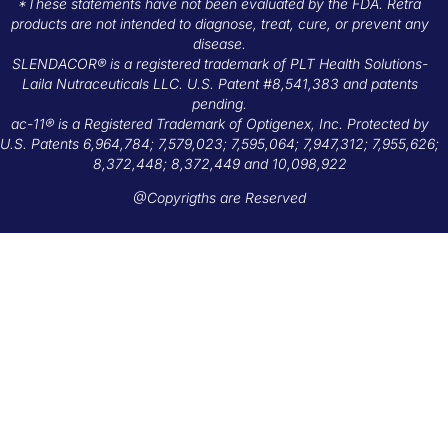
*These statements have not been evaluated by the FDA. Retra
products are not intended to diagnose, treat, cure, or prevent any
disease.
SLENDACOR® is a registered trademark of PLT Health Solutions-
Laila Nutraceuticals LLC. U.S. Patent #8,541,383 and patents
pending.
ac-11® is a Registered Trademark of Optigenex, Inc. Protected by
U.S. Patents 6,964,784; 7,579,023; 7,595,064; 7,947,312; 7,955,626;
8,372,448; 8,372,449 and 10,098,922
@Copyrigths are Reserved