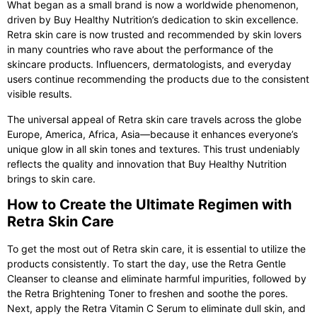
What began as a small brand is now a worldwide phenomenon,
driven by Buy Healthy Nutrition’s dedication to skin excellence.
Retra skin care
is now trusted and recommended by skin lovers
in many countries who rave about the performance of the
skincare products. Influencers, dermatologists, and everyday
users continue recommending the products due to the consistent
visible results.
The universal appeal of
Retra skin care
travels across the globe
Europe, America, Africa, Asia—because it enhances everyone’s
unique glow in all skin tones and textures. This trust undeniably
reflects the quality and innovation that Buy Healthy Nutrition
brings to skin care.
How to Create the Ultimate Regimen with
Retra Skin Care
To get the most out of
Retra skin care
, it is essential to utilize the
products consistently. To start the day, use the Retra Gentle
Cleanser to cleanse and eliminate harmful impurities, followed by
the Retra Brightening Toner to freshen and soothe the pores.
Next, apply the Retra Vitamin C Serum to eliminate dull skin, and