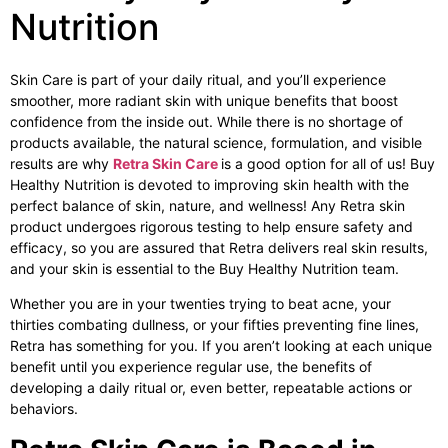
Nutrition
Skin Care is part of your daily ritual, and you’ll experience
smoother, more radiant skin with unique benefits that boost
confidence from the inside out. While there is no shortage of
products available, the natural science, formulation, and visible
results are why
Retra Skin Care
is a good option for all of us! Buy
Healthy Nutrition is devoted to improving skin health with the
perfect balance of skin, nature, and wellness! Any Retra skin
product undergoes rigorous testing to help ensure safety and
efficacy, so you are assured that Retra delivers real skin results,
and your skin is essential to the Buy Healthy Nutrition team.
Whether you are in your twenties trying to beat acne, your
thirties combating dullness, or your fifties preventing fine lines,
Retra has something for you. If you aren’t looking at each unique
benefit until you experience regular use, the benefits of
developing a daily ritual or, even better, repeatable actions or
behaviors.