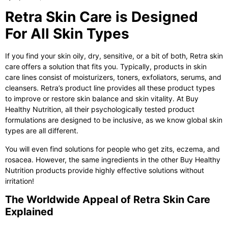
Retra Skin Care is Designed
For All Skin Types
If you find your skin oily, dry, sensitive, or a bit of both,
Retra skin
care
offers a solution that fits you. Typically, products in skin
care lines consist of moisturizers, toners, exfoliators, serums, and
cleansers. Retra’s product line provides all these product types
to improve or restore skin balance and skin vitality. At Buy
Healthy Nutrition, all their psychologically tested product
formulations are designed to be inclusive, as we know global skin
types are all different.
You will even find solutions for people who get zits, eczema, and
rosacea. However, the same ingredients in the other Buy Healthy
Nutrition products provide highly effective solutions without
irritation!
The Worldwide Appeal of Retra Skin Care
Explained