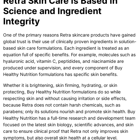
Retra Skin Care is Based in
Science and Ingredient
Integrity
One of the primary reasons Retra skincare products have gained
global trust is their use of clinically proven ingredients in solution-
based skin care formulations. Each ingredient is treated as an
equation full of specific benefits. For example, molecules such as
hyaluronic acid, vitamin C, peptidides, and niacinamide are
produced under supervision, and every component of Buy
Healthy Nutrition formulations has specific skin benefits.
Whether it is brightening, skin firming, hydrating, or skin
protecting, Buy Healthy Nutrition formulations do so while
respecting skin and without causing irritation or side effects,
because Retra does not contain harsh chemicals, such as
parabens; only its solutions nourish and promote skin health. Buy
Healthy Nutrition has a full-time research and development team
focused on the latest skin biology, scientific advances, and skin
care to ensure clinical proof that Retra not only improves skin
symptoms, but also overall skin health at a cellular level.