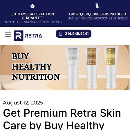
30-DAYS SATISFACTION
OVER 1,000,0000 SERVING SOLD
GUARANTEE
MÁS DE 1.000.0000 PORCIONES VENDIDAS
GARANTÍA DE SATISFACCIÓN DE 30 DÍAS
214.945.4241
August 12, 2025
Get Premium Retra Skin
Care by Buy Healthy