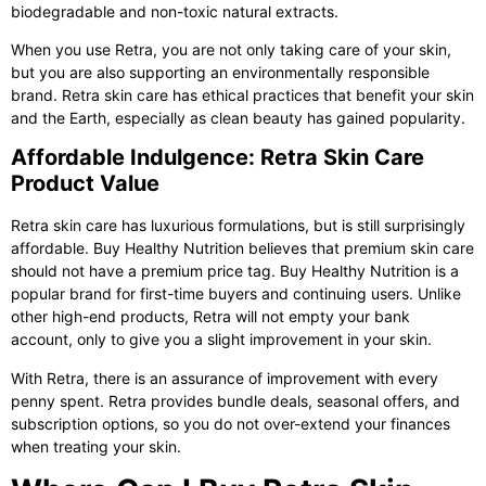
biodegradable and non-toxic natural extracts.
When you use Retra, you are not only taking care of your skin,
but you are also supporting an environmentally responsible
brand. Retra skin care has ethical practices that benefit your skin
and the Earth, especially as clean beauty has gained popularity.
Affordable Indulgence: Retra Skin Care
Product Value
Retra skin care
has luxurious formulations, but is still surprisingly
affordable. Buy Healthy Nutrition believes that premium skin care
should not have a premium price tag. Buy Healthy Nutrition is a
popular brand for first-time buyers and continuing users. Unlike
other high-end products, Retra will not empty your bank
account, only to give you a slight improvement in your skin.
With Retra, there is an assurance of improvement with every
penny spent. Retra provides bundle deals, seasonal offers, and
subscription options, so you do not over-extend your finances
when treating your skin.