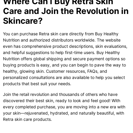
Where Can I Buy Retra Skin
Care and Join the Revolution in
Skincare?
You can purchase
Retra skin care
directly from Buy Healthy
Nutrition and authorized distributors worldwide. The website
even has comprehensive product descriptions, skin evaluations,
and helpful suggestions to help first-time users. Buy Healthy
Nutrition offers global shipping and secure payment options so
buying products is easy, and you can begin to pave the way to
healthy, glowing skin. Customer resources, FAQs, and
personalized consultations are also available to help you select
products that best suit your needs.
Join the retail revolution and thousands of others who have
discovered their best skin, ready to look and feel good! With
every completed purchase, you are moving into a new era with
your skin—rejuvenated, hydrated, and naturally beautiful, with
Retra skin care
products.