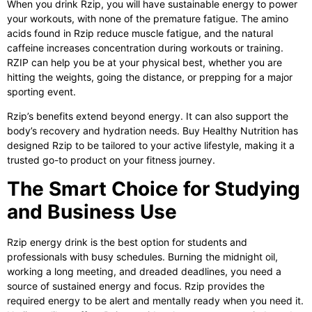
When you drink Rzip, you will have sustainable energy to power
your workouts, with none of the premature fatigue. The amino
acids found in Rzip reduce muscle fatigue, and the natural
caffeine increases concentration during workouts or training.
RZIP can help you be at your physical best, whether you are
hitting the weights, going the distance, or prepping for a major
sporting event.
Rzip’s benefits extend beyond energy. It can also support the
body’s recovery and hydration needs. Buy Healthy Nutrition has
designed Rzip to be tailored to your active lifestyle, making it a
trusted go-to product on your fitness journey.
The Smart Choice for Studying
and Business Use
Rzip energy drink
is the best option for students and
professionals with busy schedules. Burning the midnight oil,
working a long meeting, and dreaded deadlines, you need a
source of sustained energy and focus. Rzip provides the
required energy to be alert and mentally ready when you need it.