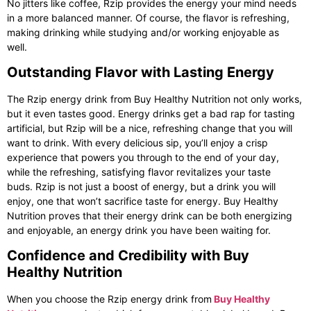
No jitters like coffee, Rzip provides the energy your mind needs
in a more balanced manner. Of course, the flavor is refreshing,
making drinking while studying and/or working enjoyable as
well.
Outstanding Flavor with Lasting Energy
The Rzip energy drink from Buy Healthy Nutrition not only works,
but it even tastes good. Energy drinks get a bad rap for tasting
artificial, but Rzip will be a nice, refreshing change that you will
want to drink. With every delicious sip, you’ll enjoy a crisp
experience that powers you through to the end of your day,
while the refreshing, satisfying flavor revitalizes your taste
buds. Rzip is not just a boost of energy, but a drink you will
enjoy, one that won’t sacrifice taste for energy. Buy Healthy
Nutrition proves that their energy drink can be both energizing
and enjoyable, an energy drink you have been waiting for.
Confidence and Credibility with Buy
Healthy Nutrition
When you choose the
Rzip energy drink
from
Buy Healthy