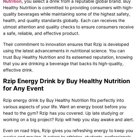
Nutrition
, you select a drink from a reputable global brand. Buy
Healthy Nutrition is committed to providing consumers with high-
quality beverages while maintaining some of the highest safety,
health, and quality standards globally. Each can receives the
utmost attention and quality checks to ensure consumers receive
a safe, reliable, and effective product.
Their commitment to innovation ensures that Rzip is developed
using the latest advancements in nutritional science. You can
trust Buy Healthy Nutrition and its esteemed reputation, knowing
that you are drinking a beverage that backs its high-quality,
effective drink.
Rzip Energy Drink by Buy Healthy Nutrition
for Any Event
Rzip energy drink
by Buy Healthy Nutrition fits perfectly into
various aspects of your life. Want an energy boost before you
head to the gym? Rzip has you covered. Up late studying or
working on a big project? Rzip will help you stay awake and alert.
Even on road trips, Rzip gives you refreshing energy to keep you
awake and moving. It caters to athletes, students, professionals,