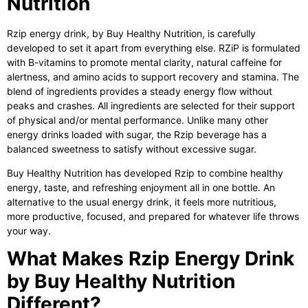
Nutrition
Rzip energy drink
, by Buy Healthy Nutrition, is carefully
developed to set it apart from everything else. RZiP is formulated
with B-vitamins to promote mental clarity, natural caffeine for
alertness, and amino acids to support recovery and stamina. The
blend of ingredients provides a steady energy flow without
peaks and crashes. All ingredients are selected for their support
of physical and/or mental performance. Unlike many other
energy drinks loaded with sugar, the Rzip beverage has a
balanced sweetness to satisfy without excessive sugar.
Buy Healthy Nutrition has developed Rzip to combine healthy
energy, taste, and refreshing enjoyment all in one bottle. An
alternative to the usual energy drink, it feels more nutritious,
more productive, focused, and prepared for whatever life throws
your way.
What Makes Rzip Energy Drink
by Buy Healthy Nutrition
Different?