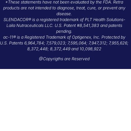
*These statements have not been evaluated by the FDA. Retra
products are not intended to diagnose, treat, cure, or prevent any
disease.
SLENDACOR® is a registered trademark of PLT Health Solutions-
Laila Nutraceuticals LLC. U.S. Patent #8,541,383 and patents
pending.
ac-11® is a Registered Trademark of Optigenex, Inc. Protected by
U.S. Patents 6,964,784; 7,579,023; 7,595,064; 7,947,312; 7,955,626;
8,372,448; 8,372,449 and 10,098,922
@Copyrigths are Reserved