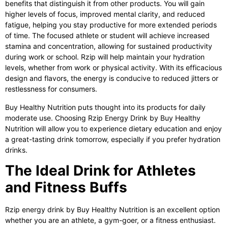
benefits that distinguish it from other products. You will gain
higher levels of focus, improved mental clarity, and reduced
fatigue, helping you stay productive for more extended periods
of time. The focused athlete or student will achieve increased
stamina and concentration, allowing for sustained productivity
during work or school. Rzip will help maintain your hydration
levels, whether from work or physical activity. With its efficacious
design and flavors, the energy is conducive to reduced jitters or
restlessness for consumers.
Buy Healthy Nutrition puts thought into its products for daily
moderate use. Choosing
Rzip Energy Drink
by Buy Healthy
Nutrition will allow you to experience dietary education and enjoy
a great-tasting drink tomorrow, especially if you prefer hydration
drinks.
The Ideal Drink for Athletes
and Fitness Buffs
Rzip energy drink by Buy Healthy Nutrition is an excellent option
whether you are an athlete, a gym-goer, or a fitness enthusiast.