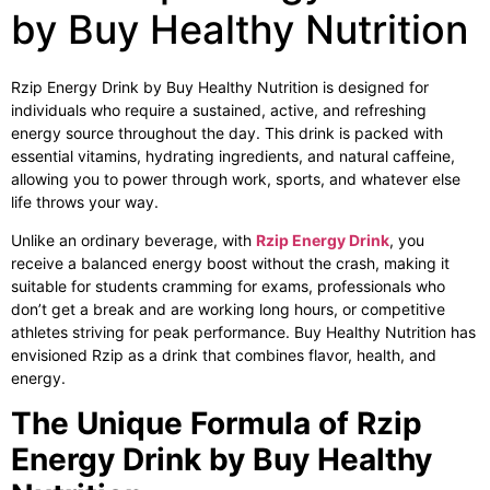
by Buy Healthy Nutrition
Rzip Energy Drink by Buy Healthy Nutrition is designed for
individuals who require a sustained, active, and refreshing
energy source throughout the day. This drink is packed with
essential vitamins, hydrating ingredients, and natural caffeine,
allowing you to power through work, sports, and whatever else
life throws your way.
Unlike an ordinary beverage, with
Rzip Energy Drink
, you
receive a balanced energy boost without the crash, making it
suitable for students cramming for exams, professionals who
don’t get a break and are working long hours, or competitive
athletes striving for peak performance. Buy Healthy Nutrition has
envisioned Rzip as a drink that combines flavor, health, and
energy.
The Unique Formula of Rzip
Energy Drink by Buy Healthy