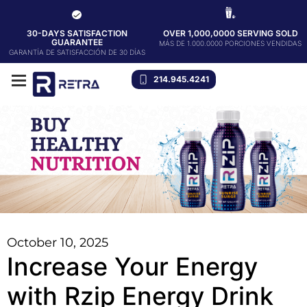
30-DAYS SATISFACTION
OVER 1,000,0000 SERVING SOLD
GUARANTEE
MÁS DE 1.000.0000 PORCIONES VENDIDAS
GARANTÍA DE SATISFACCIÓN DE 30 DÍAS
214.945.4241
October 10, 2025
Increase Your Energy
with Rzip Energy Drink