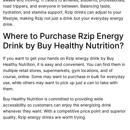
road trippers, and everyone in between. Balancing taste,
hydration, and stamina support, Rzip drinks can adjust to your
lifestyle, making Rzip not just a drink but your everyday energy
drink.
Where to Purchase Rzip Energy
Drink by Buy Healthy Nutrition?
If you want to get your hands on
Rzip energy drink
by Buy
Healthy Nutrition, it is easy and convenient. You can find them in
multiple retail stores, supermarkets, gym locations, and of
course, online. Some may want to purchase in bulk for everyday
use, while others may want to pick up just a can to take with
them.
Buy Healthy Nutrition is committed to providing wide
accessibility so customers can enjoy the energizing drink
whenever they want. With a competitive price point and superior
quality, Rzip energy drinks are worth trying.