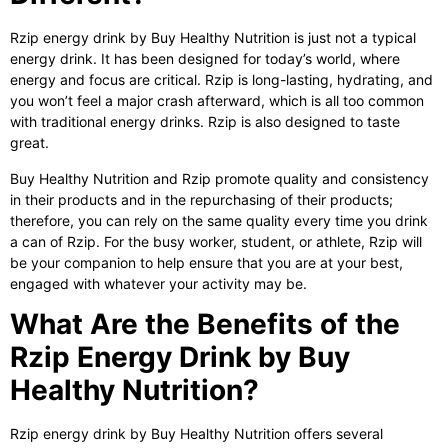
Rzip energy drink
by Buy Healthy Nutrition is just not a typical
energy drink. It has been designed for today’s world, where
energy and focus are critical. Rzip is long-lasting, hydrating, and
you won’t feel a major crash afterward, which is all too common
with traditional energy drinks. Rzip is also designed to taste
great.
Buy Healthy Nutrition and Rzip promote quality and consistency
in their products and in the repurchasing of their products;
therefore, you can rely on the same quality every time you drink
a can of Rzip. For the busy worker, student, or athlete, Rzip will
be your companion to help ensure that you are at your best,
engaged with whatever your activity may be.
What Are the Benefits of the
Rzip Energy Drink by Buy
Healthy Nutrition?
Rzip energy drink by Buy Healthy Nutrition offers several