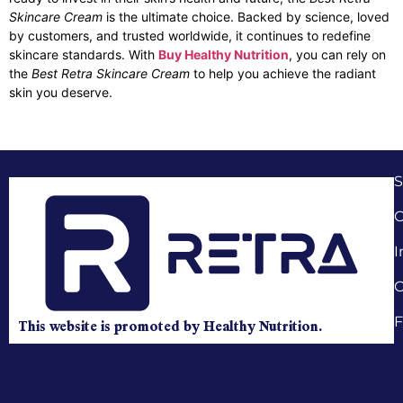
Skincare Cream
is the ultimate choice. Backed by science, loved
by customers, and trusted worldwide, it continues to redefine
skincare standards. With
Buy Healthy Nutrition
, you can rely on
the
Best Retra Skincare Cream
to help you achieve the radiant
skin you deserve.
C
I
C
F
This website is promoted by Healthy Nutrition.