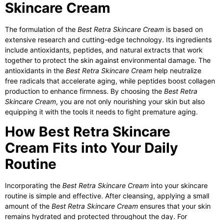
Skincare Cream
The formulation of the
Best Retra Skincare Cream
is based on
extensive research and cutting-edge technology. Its ingredients
include antioxidants, peptides, and natural extracts that work
together to protect the skin against environmental damage. The
antioxidants in the
Best Retra Skincare Cream
help neutralize
free radicals that accelerate aging, while peptides boost collagen
production to enhance firmness. By choosing the
Best Retra
Skincare Cream
, you are not only nourishing your skin but also
equipping it with the tools it needs to fight premature aging.
How Best Retra Skincare
Cream Fits into Your Daily
Routine
Incorporating the
Best Retra Skincare Cream
into your skincare
routine is simple and effective. After cleansing, applying a small
amount of the
Best Retra Skincare Cream
ensures that your skin
remains hydrated and protected throughout the day. For