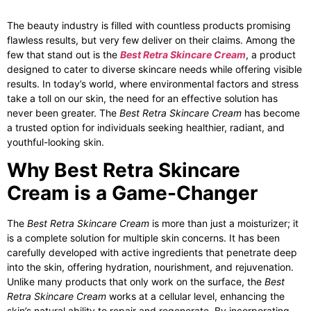
The beauty industry is filled with countless products promising
flawless results, but very few deliver on their claims. Among the
few that stand out is the
Best Retra Skincare Cream
, a product
designed to cater to diverse skincare needs while offering visible
results. In today’s world, where environmental factors and stress
take a toll on our skin, the need for an effective solution has
never been greater. The
Best Retra Skincare Cream
has become
a trusted option for individuals seeking healthier, radiant, and
youthful-looking skin.
Why Best Retra Skincare
Cream is a Game-Changer
The
Best Retra Skincare Cream
is more than just a moisturizer; it
is a complete solution for multiple skin concerns. It has been
carefully developed with active ingredients that penetrate deep
into the skin, offering hydration, nourishment, and rejuvenation.
Unlike many products that only work on the surface, the
Best
Retra Skincare Cream
works at a cellular level, enhancing the
skin’s natural ability to repair and regenerate. By incorporating