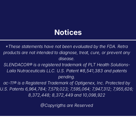
Notices
*These statements have not been evaluated by the FDA. Retra
products are not intended to diagnose, treat, cure, or prevent any
disease.
SLENDACOR® is a registered trademark of PLT Health Solutions-
Laila Nutraceuticals LLC. U.S. Patent #8,541,383 and patents
pending.
ac-11® is a Registered Trademark of Optigenex, Inc. Protected by
U.S. Patents 6,964,784; 7,579,023; 7,595,064; 7,947,312; 7,955,626;
8,372,448; 8,372,449 and 10,098,922
@Copyrigths are Reserved