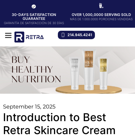
30-DAYS SATISFACTION
OVER 1,000,0000 SERVING SOLD
GUARANTEE
MÁS DE 1.000.0000 PORCIONES VENDIDAS
GARANTÍA DE SATISFACCIÓN DE 30 DÍAS
214.945.4241
September 15, 2025
Introduction to Best
Retra Skincare Cream