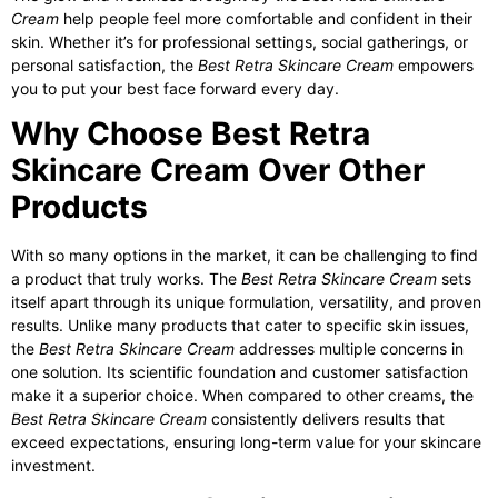
Cream
help people feel more comfortable and confident in their
skin. Whether it’s for professional settings, social gatherings, or
personal satisfaction, the
Best Retra Skincare Cream
empowers
you to put your best face forward every day.
Why Choose Best Retra
Skincare Cream Over Other
Products
With so many options in the market, it can be challenging to find
a product that truly works. The
Best Retra Skincare Cream
sets
itself apart through its unique formulation, versatility, and proven
results. Unlike many products that cater to specific skin issues,
the
Best Retra Skincare Cream
addresses multiple concerns in
one solution. Its scientific foundation and customer satisfaction
make it a superior choice. When compared to other creams, the
Best Retra Skincare Cream
consistently delivers results that
exceed expectations, ensuring long-term value for your skincare
investment.