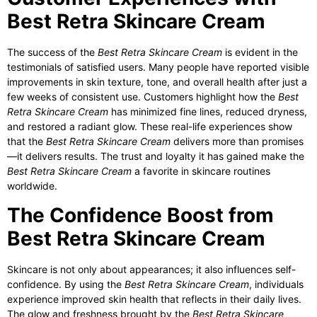
Best Retra Skincare Cream
The success of the
Best Retra Skincare Cream
is evident in the
testimonials of satisfied users. Many people have reported visible
improvements in skin texture, tone, and overall health after just a
few weeks of consistent use. Customers highlight how the
Best
Retra Skincare Cream
has minimized fine lines, reduced dryness,
and restored a radiant glow. These real-life experiences show
that the
Best Retra Skincare Cream
delivers more than promises
—it delivers results. The trust and loyalty it has gained make the
Best Retra Skincare Cream
a favorite in skincare routines
worldwide.
The Confidence Boost from
Best Retra Skincare Cream
Skincare is not only about appearances; it also influences self-
confidence. By using the
Best Retra Skincare Cream
, individuals
experience improved skin health that reflects in their daily lives.
The glow and freshness brought by the
Best Retra Skincare