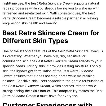
nighttime use, the
Best Retra Skincare Cream
supports natural
repair processes while you sleep, allowing you to wake up with
refreshed and revitalized skin. With consistent use, the
Best
Retra Skincare Cream
becomes a reliable partner in achieving
long-lasting skin health and beauty.
Best Retra Skincare Cream for
Different Skin Types
One of the standout features of the
Best Retra Skincare Cream
is
its versatility. Whether you have oily, dry, sensitive, or
combination skin, the
Best Retra Skincare Cream
adapts to your
specific needs. For dry skin, it provides lasting moisture. For oily
skin, the lightweight formulation of the
Best Retra Skincare
Cream
ensures that it does not clog pores while maintaining
balance. Sensitive skin users appreciate the gentle formulation of
the
Best Retra Skincare Cream
, which soothes irritation while
strengthening the skin’s barrier. This adaptability makes the
Best
Retra Skincare Cream
a must-have for everyone.
Customer Experiences with