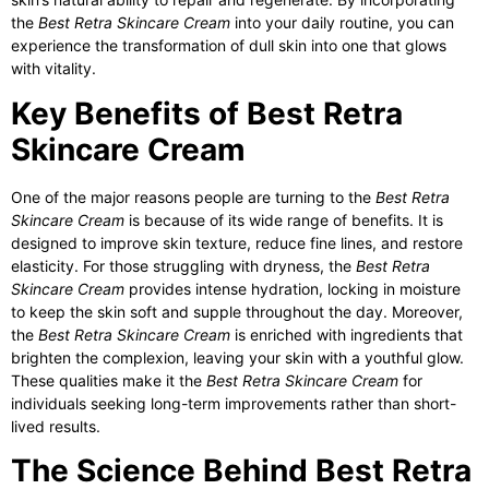
the
Best Retra Skincare Cream
into your daily routine, you can
experience the transformation of dull skin into one that glows
with vitality.
Key Benefits of Best Retra
Skincare Cream
One of the major reasons people are turning to the
Best Retra
Skincare Cream
is because of its wide range of benefits. It is
designed to improve skin texture, reduce fine lines, and restore
elasticity. For those struggling with dryness, the
Best Retra
Skincare Cream
provides intense hydration, locking in moisture
to keep the skin soft and supple throughout the day. Moreover,
the
Best Retra Skincare Cream
is enriched with ingredients that
brighten the complexion, leaving your skin with a youthful glow.
These qualities make it the
Best Retra Skincare Cream
for
individuals seeking long-term improvements rather than short-
lived results.
The Science Behind Best Retra