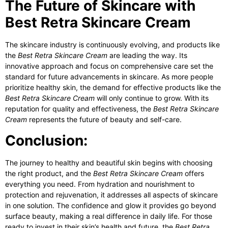
The Future of Skincare with
Best Retra Skincare Cream
The skincare industry is continuously evolving, and products like
the
Best Retra Skincare Cream
are leading the way. Its
innovative approach and focus on comprehensive care set the
standard for future advancements in skincare. As more people
prioritize healthy skin, the demand for effective products like the
Best Retra Skincare Cream
will only continue to grow. With its
reputation for quality and effectiveness, the
Best Retra Skincare
Cream
represents the future of beauty and self-care.
Conclusion:
The journey to healthy and beautiful skin begins with choosing
the right product, and the
Best Retra Skincare Cream
offers
everything you need. From hydration and nourishment to
protection and rejuvenation, it addresses all aspects of skincare
in one solution. The confidence and glow it provides go beyond
surface beauty, making a real difference in daily life. For those
ready to invest in their skin’s health and future, the
Best Retra